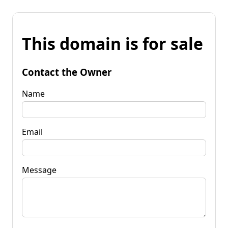
This domain is for sale
Contact the Owner
Name
Email
Message