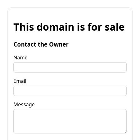
This domain is for sale
Contact the Owner
Name
Email
Message