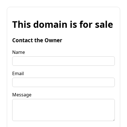
This domain is for sale
Contact the Owner
Name
Email
Message